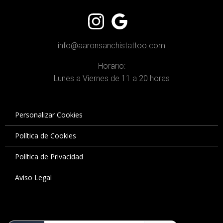
info@aaronsanchistattoo.com
Horario:
Lunes a Viernes de 11 a 20 horas
Personalizar Cookies
Política de Cookies
Política de Privacidad
Aviso Legal