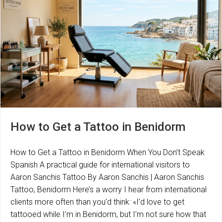
How to Get a Tattoo in Benidorm
How to Get a Tattoo in Benidorm When You Don’t Speak
Spanish A practical guide for international visitors to
Aaron Sanchis Tattoo By Aaron Sanchis | Aaron Sanchis
Tattoo, Benidorm Here’s a worry I hear from international
clients more often than you’d think: «I’d love to get
tattooed while I’m in Benidorm, but I’m not sure how that