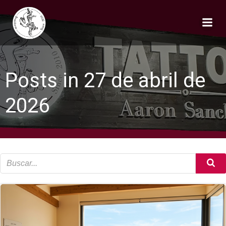
Saltar
al
contenido
Posts in 27 de abril de
2026