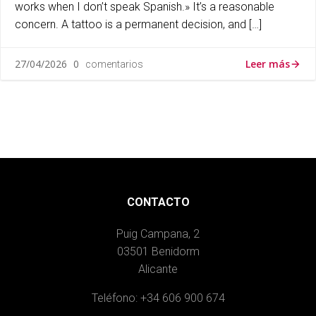
works when I don’t speak Spanish.» It’s a reasonable
concern. A tattoo is a permanent decision, and […]
Leer más
27/04/2026
0
comentarios
CONTACTO
Puig Campana, 2
03501 Benidorm
Alicante
Teléfono: +34 606 900 674