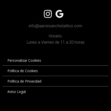
info@aaronsanchistattoo.com
Horario:
Lunes a Viernes de 11 a 20 horas
Personalizar Cookies
Política de Cookies
Política de Privacidad
Aviso Legal