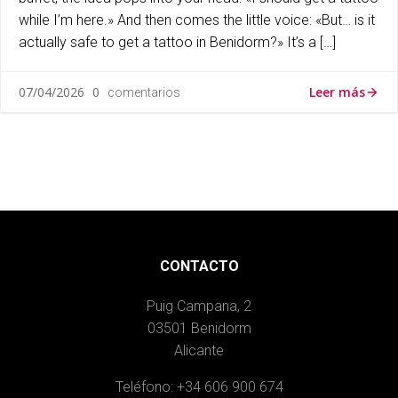
while I’m here.» And then comes the little voice: «But… is it
actually safe to get a tattoo in Benidorm?» It’s a […]
Leer más
07/04/2026
0
comentarios
CONTACTO
Puig Campana, 2
03501 Benidorm
Alicante
Teléfono: +34 606 900 674