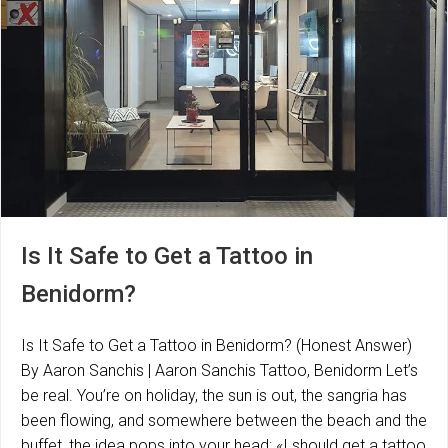
Is It Safe to Get a Tattoo in
Benidorm?
Is It Safe to Get a Tattoo in Benidorm? (Honest Answer)
By Aaron Sanchis | Aaron Sanchis Tattoo, Benidorm Let’s
be real. You’re on holiday, the sun is out, the sangria has
been flowing, and somewhere between the beach and the
buffet, the idea pops into your head: «I should get a tattoo