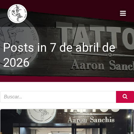
Saltar
al
contenido
Posts in 7 de abril de
2026